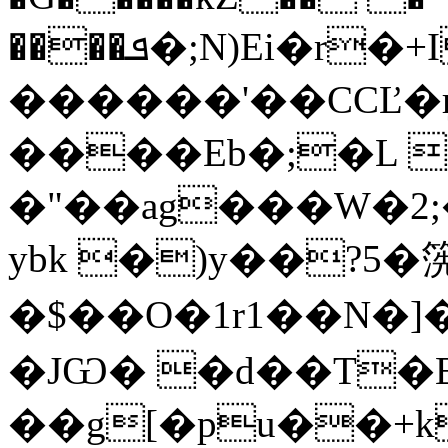
����ܦ�;N)Ei�r�+I���g
������'��CCĽ�
����Eb�;�L 
�"��ag���W�2;
ybk �)y��?5�
�$��O�1r1��N�]��
�JѠ� �d��T�E
��g[�pu��+k