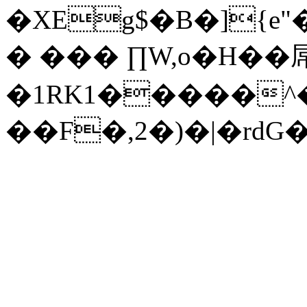
�XEg$�B�]{e
� ��� ∏W,o�H��
�1RK1�����^�
��F�,2�)�|�rdG