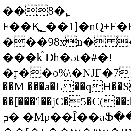
��8�,͖
F��K̪_��1]�nQ+F�EA^�
���98xn� 
���k֯ Dh�5t�#�!
�ӻ��o%\�NJГ�7-
��M ���a�L��qH��
��[���'l��jC�5�C(��:�ڠt�M%�$�E8.����
ܕ� �Mp��Î��aՖ��w�l|