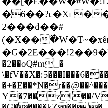
��[�E��W�#W�!D�^�m1��i�x���uߥ��]�TLw[5d\��x:Phk��h
�6��?c�Xı �
2���d��#
(�X��߮�W�T~�xê
�G�2E���!2��9�Yы
�2��oQ#m_�
\�fV��X�:5���I���6��
�+�E��*N�r��@��^��
Y�7��zl��/V
�G�����kZ�� �