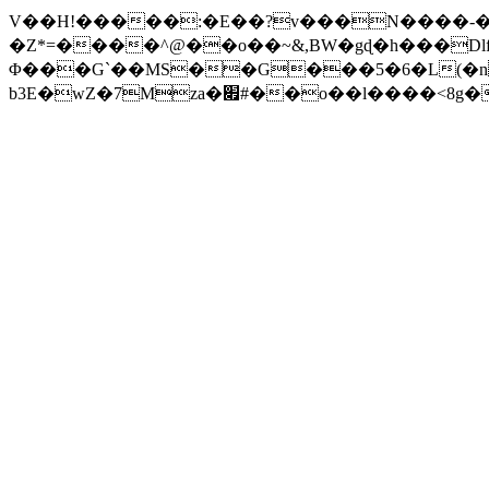
V��H!�����:�E��?v���N����-�
�Z*=����^@��o��~&,BW�gɖ�h��
�Dl
Φ���G`��MS��G���5�6�L(�nv
b3E�wZ�7Mza�׏#��o�