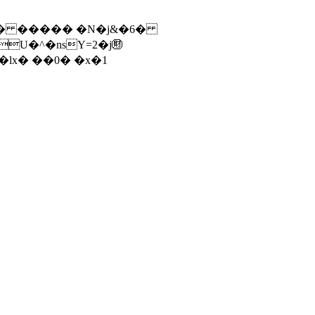
vU� ����� �N�j&�6�
U�^�nsY=2�j㊖
|E�ӏx� ��0� �x�1