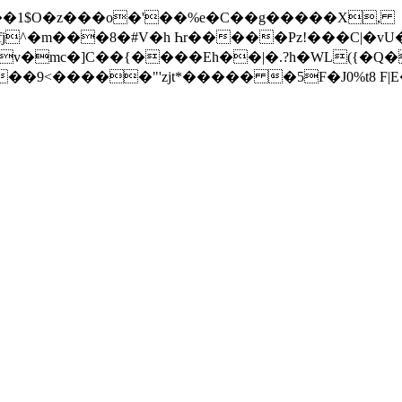
�1$O�z���o�'��%e�C��g�����X,
fj^�m���8�#V�h Һr�����Pz!���C|�
�mc�]C��{����Eh��|�.?h�WL({�Q�
�l����<8g���9<�����"'zjt*����� �5F�J0%t8 F