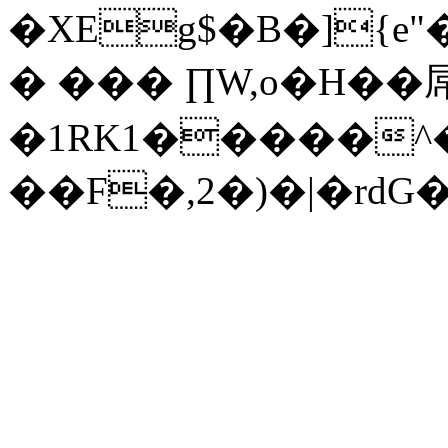
�XEg$�B�]{e
� ��� ∏W,o�H��
�1RK1�����^�
��F�,2�)�|�rdG