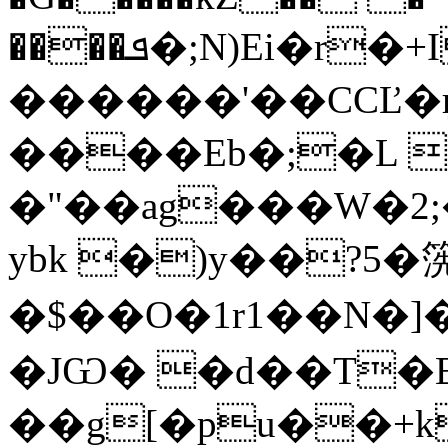
����ܦ�;N)Ei�r�+I���g
������'��CCĽ�
����Eb�;�L 
�"��ag���W�2;
ybk �)y��?5�
�$��O�1r1��N�]��
�JѠ� �d��T�E
��g[�pu��+k