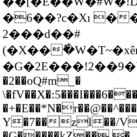
��[�E��W�#W�!D�^�m1��i�x���uߥ��]�TLw[5d\��x:Phk��h
�6��?c�Xı �
2���d��#
(�X��߮�W�T~�xê
�G�2E���!2��9�Yы
�2��oQ#m_�
\�fV��X�:5���I���6��
�+�E��*N�r��@��^��
Y�7��zl��/V
�G�����kZ�� �