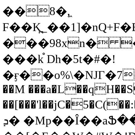
��8�,͖
F��K̪_��1]�nQ+F�EA^�
���98xn� 
���k֯ Dh�5t�#�!
�ӻ��o%\�NJГ�7-
��M ���a�L��qH��
��[���'l��jC�5�C(��:�ڠt�M%�$�E8.����
ܕ� �Mp��Î��aՖ��w�l|