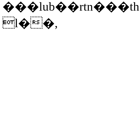
���lub��rtn���
l��,