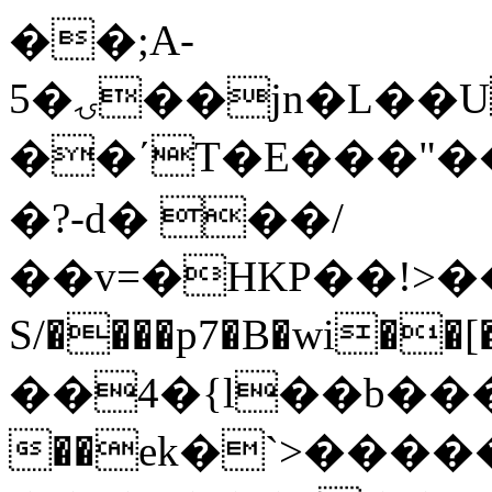
��;A-
5�ۍ��jn�L
��U
��΄T�E���"��Q
�?-d� ��/
��v=�HKΡ��!>��@����d=Et��܃���l9�a
S/����p7�B�wi��
��4�{l��b��
��ek�`>���