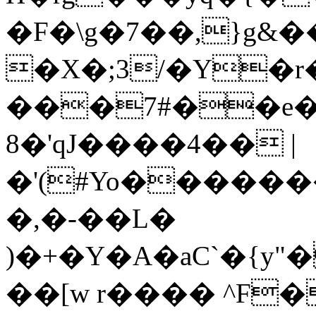
�F�\g�7��,}g&
�X�;3/�Y�r
���7#��e
8�'qJ����4�� |
�'(#Yo����
�,�-��L�
)�+�Y�A�aC`�{
��[w r���� ^F