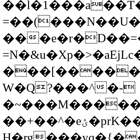
��l�1���a��T��Y8
=��(���N��U�
���e�r�D��=
=N�&u�Xp�>�aEj
���[����
W�Q?���^�-
�~���M�����#
��+��^�eؽ�prK����̀�5�o�T�*_����C��9]�}?
H�rg���yq�{�