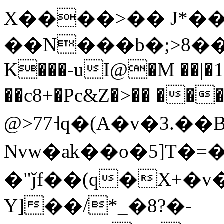
X����>�� J*��c
K���-uI@�M ��|�
��c8+�Pc&Z�>�� ��
@>77˧q�(A�v�3.��
Nvw�ak��o�5]T�
�"ǰf��(q�X+�
v
Y]��/*_�8?�-