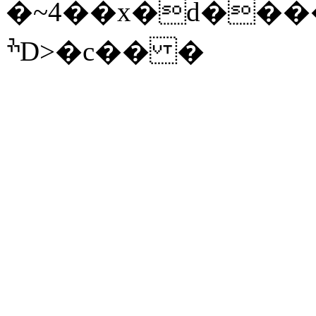
�~4��x�d����
ׯD>�c�� �