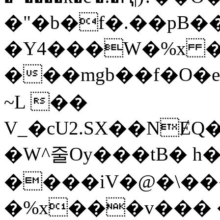
�"�b�f�.��pB�
�Y4���W�%x �]
���mgb��f�O�ec
~L ��
V_�cU2.SX��N
�W^줄Oy���tB� h
����iV�@�\���
�%x���v��� 