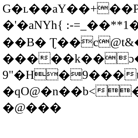
G�ʟ��aY��+��P
�'�aNYh{ :-=_��**
��B� Ʈ��c@t&�
�����k��ɔ�
9"�H�9���
�qO@�n��b<
�@���