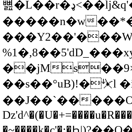
뼖�L��r�ډ<��lj&q'�� z�� �����`?
�����n�w��*�
���Y2��'���W
%1�,8��5'dD_��
��jMs��9×
��s��°uB)!�⏧l �
��J��`�����OQ^ރ
ǲ'd^�(�U�+=����u�R��
�~����k�c'�:�Ԧ|)?��