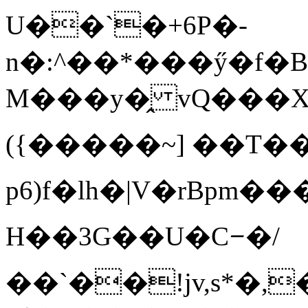
U��`�+6P�-
n�:^��*���ӳ�f�
M���y�̭ vQ���XըA
({�����~] ��T
p 6)f�lh�|V�rBpm��
H��3G��U�Cᝍ�/
��`��!jv,s*�,