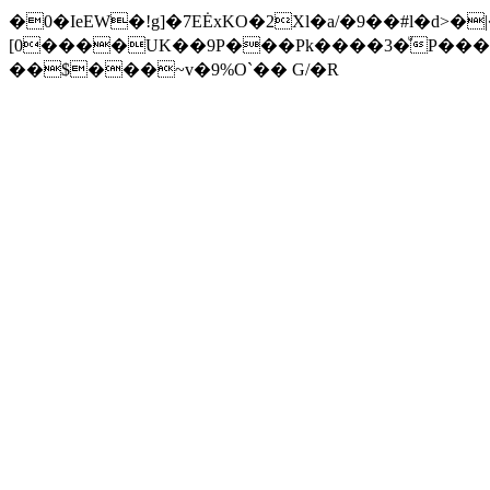
�0�IeEW�!g]�7EĖxKO�2Xl�a/�9��#l�d>�
[0����UK��9P���Pk����3�ͧP���
��$���~v�9%O`�� G/�R