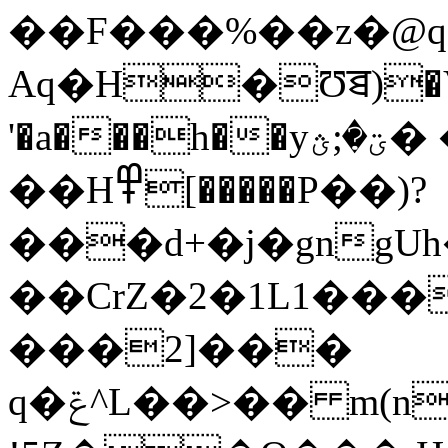
��F���%��z�@q
Aq�H�Ʊꠊ)�V�
'�a���h��yؾ�;ؿ� �T.(�,�ܸp:�5�e�1�
��H߾[�����P��)?
���d+�j�gngUh
��CrZ�2�1L1���
���2]���
q�ݝ^L��>�� m(n���w�4;�