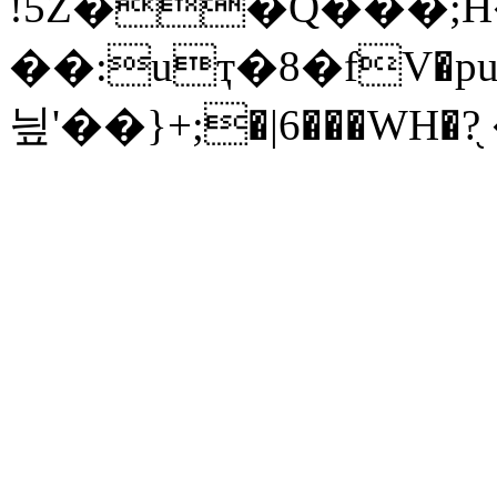
!5Z��Q���;H
��:uҭ�8�fV�pu�
닆'��}+;�|6���WH�?֖ 