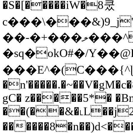
�S�[�����iW�8쿴
c���\���&)9_
��-�+���ލ���^�W
�sq�okO#�/Y��@
���E^�(C���{^ɭ�D9]=n�Y
�n'�����.�~��V�gM�
gC� z�����5*� �Bn
��(��&�˪L��j
������8�n��)d<���