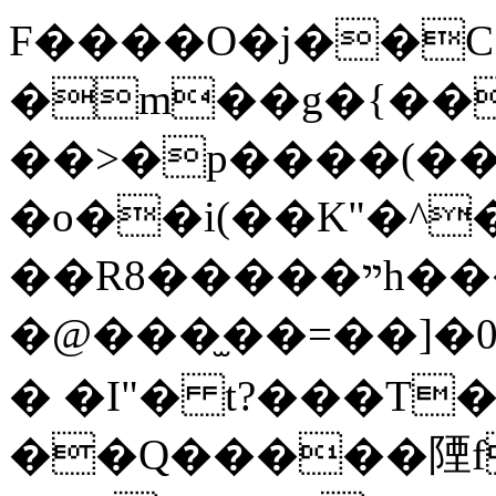
F����O�j��C 0
�m��g�{��
��>�p����(��
�o��i(��K"�^
��R8�����ײh���$��l
�@���̫��=��]
� �I"� t?���T��
��Q�����陻f