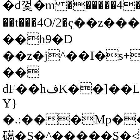
�d껓�m ������4�
��t���4O/2�ҁ��z�
��h9�D
��z�j^��I�s+
��
dF��hفK��]��LMCvM;r�&DNl���]�J�g�J��pT��0˛�g�&]^6C�K���k}
Y}
�.:���Mp��ѐI
礍�S�^�����S�