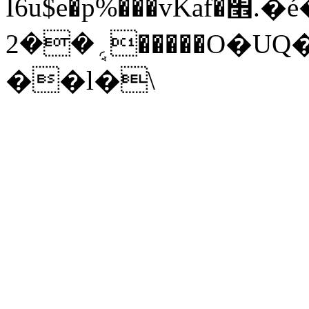
I6u$e�p%���vKaf�׮.�é��
؍ܱ��2�����O�UQ��N�6Q����<��Z�K��k
��l�\