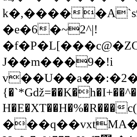
k�,�����A`s9�)
�e�6�~2^|!
�f�P�L[���c@�
J��m���9�!i
v��U��a��:�2�
{�`*Gǆ=��K�h�I+��^
H�E�XT��H�%�R���
���q��vxtMA�(ӿ