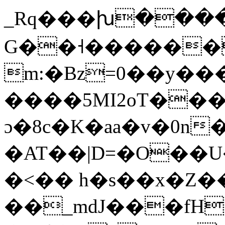
_Rq���խ��
G��˧������
m:�Bz=0��y��
����5MI2oT��
ɔ�8c�K�aa�v�0n
�AT��|D=�O��U�
�<�� h�s��x�Z�
��_mdJ���fH