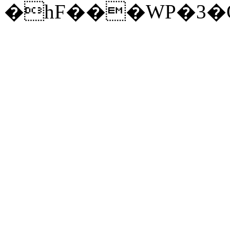
�hF���WP�3�Q