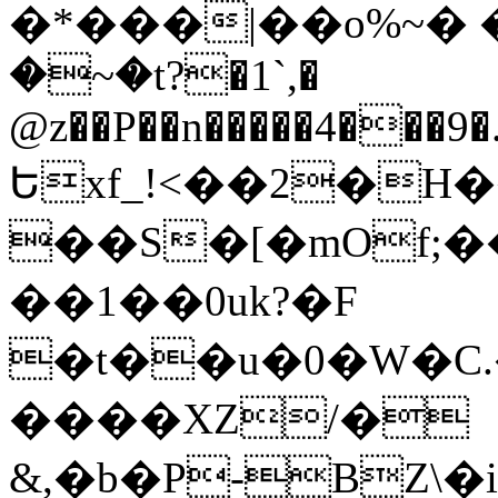
�*���|��o%~� 
�~�t?�1`,�
@z��P��n�����4���9�
Եxf_!<��2�H�
��S�[�mOf;
��1��0uk?�F
�t��u�0�W�
����XZ/�
&,�b�P-BZ\