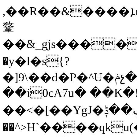
,��R��&����ܐn%�����z>��:@�L�@���� �%
鞪
��&_gjs���
�y�l�s{?
�]9\��d�P�^Ʉ�ݥչ��_����Jef��o%4 5v�ͷC���|_ Wk��@B�6�)�\�,v���"WE��@"W��z��K��Ǳ�ⅾ�R,�Wmi�2sX�'�e���un�lK�
��i0cA7u� ��K�
��<� [��YgJ�ڳ��ݙ���S9���f;=��8�0i<����S}|4�����e9���fq=�Ԭ���ϥ
��^>H`����qk