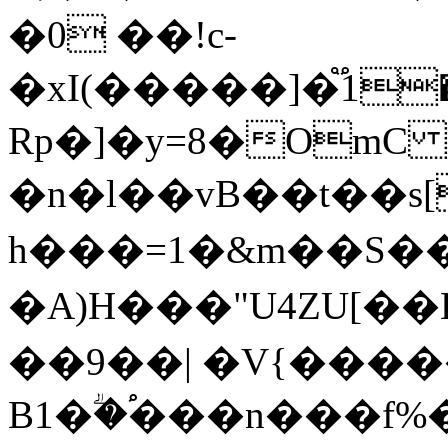
�0 ��!c-
�xI(�����]�֟1�EP~
Rp�]�y=8�OmC
�n�l��vB��t��s
h���=1�&m��S�
�A)H���"U4ZU[��B;�
��9��| �V{����
B1�ؖ�֠���n���