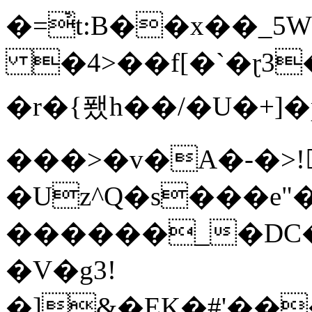
�=҆t:B��x��_
�4>��f[�`�ɽ3
�r�{퐸h��/�U�+]
���>�v�A�-�>!
�Uz^Q�s���e"
������_�DC�5�9
�V�g3!
�]&�EK�#'��