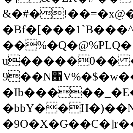
&�#�!��=�x@
�Bf�[���1`B���
��%�Q�@%PLQ� ۪
u�����0�� 
9��N΁V%�$�w��
�Ib�����_�E
�bbY��H�)��N
�9O�X�G��C�]r�