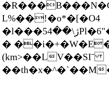
�R���B���N�Ҫ
L%��!�o*�[�O4
�l���5ژ\��4Pl�6"��G�+�`<����h�x|
� ��i�+�W�E�3
(km>��LV��SIˉ
��th�x�^�`��M