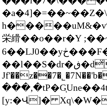
���i�7�\����
�a�4]�=��~��Z�
h�����uM&�v
栄縎��o��r�Y ;��
6��Ǉ0��yڂ���F��ũMU*���~��p���> (�B�nq�X��Y̿\Xk�T�o<ŪyK#}
��l��S�dr�ڧ�dͮ�%��y%�6��
Jf'��z��7�˾�7N��'b
���,�tP�G͔Une��4t
[y:�Վ]� Xq\�W� }0��ܬ�e�����R�fӵ},L