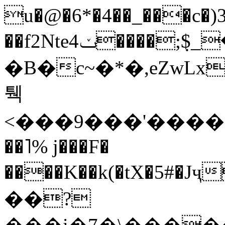
u�@
�6*�4��_���c�
��f2Nte4ݖ����;݂$_�֛҉bej�Ihi�
�B�c~�*�,eZwL
퉥
<���9���'������
��˥% j���F�
����K��k(�tX�5#�
��?