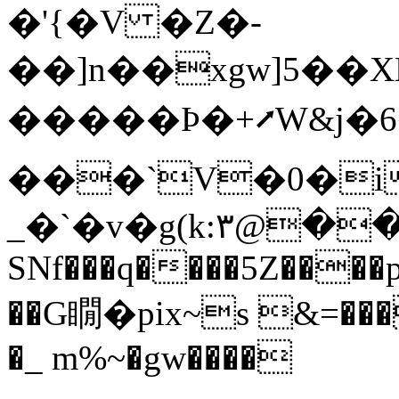
�'{�V �Z�-
��]n��xgw]5��XL
�����Ϸ�+⭧W&j�6
���`V�0�i
_�`�v�g(k:٣@���8I�hop�h�Y9� 0��zP\�
SNf���q����5Z����
��G瞯�pix~ѕ &=���
�_ m%~�gw����