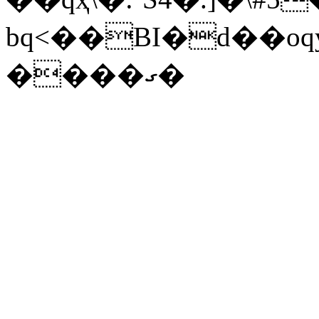
bq<��BI�d��o
����ގ�