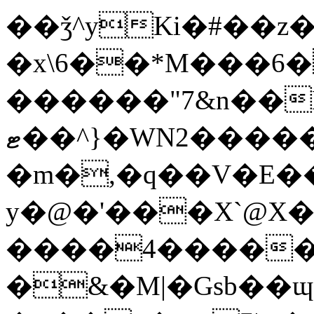
��ǯ^yKi�#��z�)�ڼ��8HpZuH�X��va�u�x'��
�x\6��
*M���6�
������"7&n��Nq
ޓ��^}�WN2������tH53?
�m�,�q��V�E�
y�@�'���X`@X
����4������_
�&�M|�Gsb��ɰ