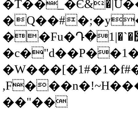
�T��_�Є&�|U
�Q��#�;�y
��Fu�Դ�߻�`�|1�Of�ޏ��y����l%ؖ��n]����Oo���sF@�j��z�K�W}
�c�"d��P��
�W���[�1#�1�f#
,F���n�!~H���r
��"��