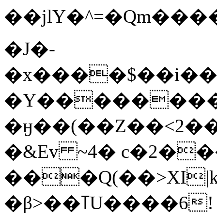
��jlY�^=�Qm�����D=�7�����
�J�-
�x����$��i��A
�Y�������
�ӈ��(��Z��<2��
�&Ev ~4� c�2�
���Q(��>XI|k
�β>��ߠU����6!