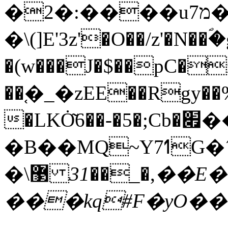
�2�:����u7מ�����G7f�<��@+Q��u�8Q�G�ok
�\(]E'3z'�O��/z'�N��ؐ
�(w���J�$��pC�
��֚�_�zEE��Rgy��%v�
�LKȮ͂6��-�5�;Cb�׏���x�n>�|
�B��MQ~Y7ߗG�´��s�(��|:
31��E�Ŏ��FpGL~�\f¹T�g��o'K�l�
�\޳ ,�_��
���kq#F�yO��