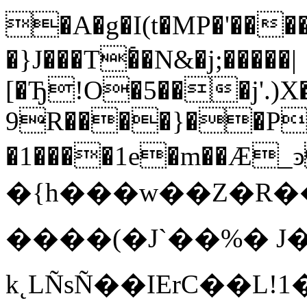
�A�g�I(t�MP�'����
�}J���T�҅�N&�j;�����|
[�Ђ!O�5���j'.)
9R����}��P� �
�1����1e�m��Ӕ
�{h���w��Z�R
����(�J`��%� J�
k˛LÑsÑ��IErC��L!1�