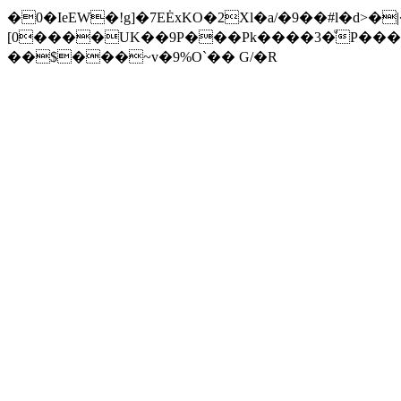
�0�IeEW�!g]�7EĖxKO�2Xl�a/�9��#l�d>�
[0����UK��9P���Pk����3�ͧP���
��$���~v�9%O`�� G/�R