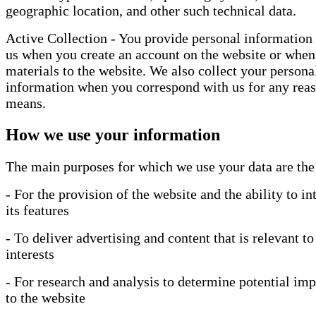
geographic location, and other such technical data.
Active Collection - You provide personal information 
us when you create an account on the website or when
materials to the website. We also collect your persona
information when you correspond with us for any reas
means.
How we use your information
The main purposes for which we use your data are the
- For the provision of the website and the ability to in
its features
- To deliver advertising and content that is relevant to
interests
- For research and analysis to determine potential i
to the website