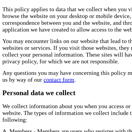
This policy applies to data that we collect when you v
browse the website on your desktop or mobile device,
correspondence between you and the website, and thr
application we have created to allow access to the web
You may encounter links on our website that lead to t
websites or services. If you visit those websites, they
collect your personal information. These sites will ha
privacy policy, for which we are not responsible.
Any questions you may have concerning this policy m
us by way of our
contact form
.
Personal data we collect
We collect information about you when you access or 
website. The types of information we collect include 
following:
A. Members - Members are users who register with th