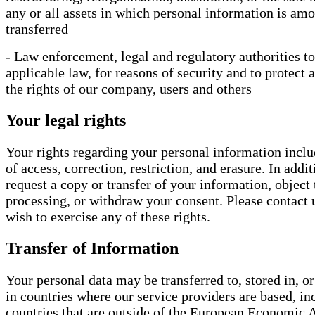
any or all assets in which personal information is amo
transferred
- Law enforcement, legal and regulatory authorities to
applicable law, for reasons of security and to protect 
the rights of our company, users and others
Your legal rights
Your rights regarding your personal information inclu
of access, correction, restriction, and erasure. In add
request a copy or transfer of your information, object 
processing, or withdraw your consent. Please contact 
wish to exercise any of these rights.
Transfer of Information
Your personal data may be transferred to, stored in, o
in countries where our service providers are based, in
countries that are outside of the European Economic 