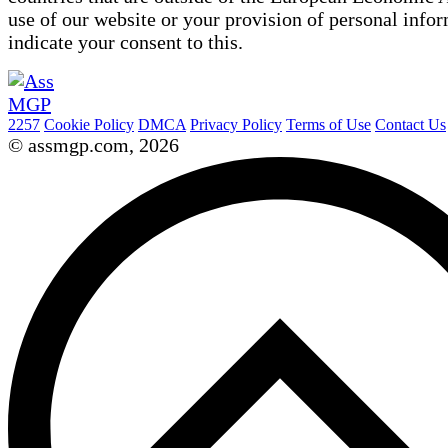
use of our website or your provision of personal info
indicate your consent to this.
2257
Cookie Policy
DMCA
Privacy Policy
Terms of Use
Contact Us
© assmgp.com, 2026