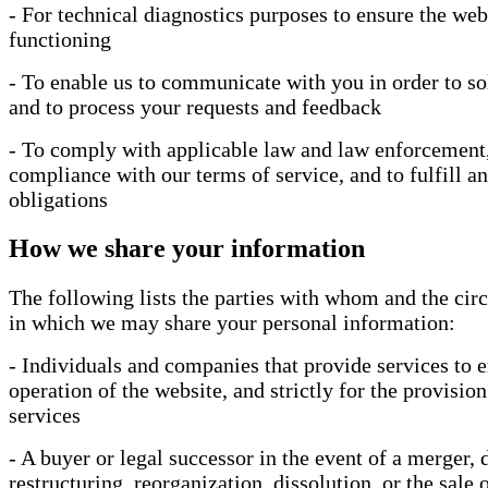
- For technical diagnostics purposes to ensure the web
functioning
- To enable us to communicate with you in order to so
and to process your requests and feedback
- To comply with applicable law and law enforcement,
compliance with our terms of service, and to fulfill an
obligations
How we share your information
The following lists the parties with whom and the ci
in which we may share your personal information:
- Individuals and companies that provide services to e
operation of the website, and strictly for the provision
services
- A buyer or legal successor in the event of a merger, d
restructuring, reorganization, dissolution, or the sale o