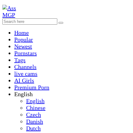
Home
Popular
Newest
Pornstars
Tags
Channels
live cams
AI Girls
Premium Porn
English
English
Chinese
Czech
Danish
Dutch