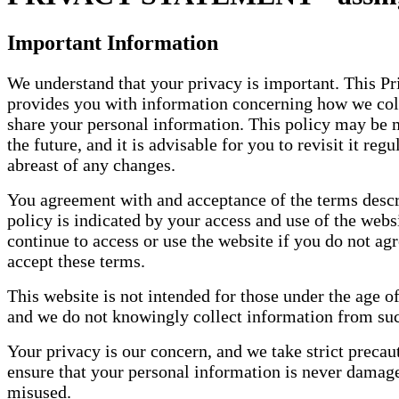
Important Information
We understand that your privacy is important. This Pr
provides you with information concerning how we coll
share your personal information. This policy may be 
the future, and it is advisable for you to revisit it regu
abreast of any changes.
You agreement with and acceptance of the terms descr
policy is indicated by your access and use of the webs
continue to access or use the website if you do not agr
accept these terms.
This website is not intended for those under the age of
and we do not knowingly collect information from su
Your privacy is our concern, and we take strict precau
ensure that your personal information is never damage
misused.