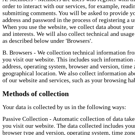
order to interact with our services, for example, readi
submitting comments. You will be asked to provide y
address and password in the process of registering a 
When you use the website, we collect data about your
and interests. We will also collect technical and usag
as described below under 'Browsers'.
B. Browsers - We collection technical information f
you visit our website. This includes such information 
address, operating system, browser and version, time 
geographical location. We also collect information ab
of our website and services, such as your browsing hab
Methods of collection
Your data is collected by us in the following ways:
Passive Collection - Automatic collection of data tak
you visit our website. The data collected includes you
browser type and version, operating system, time zon