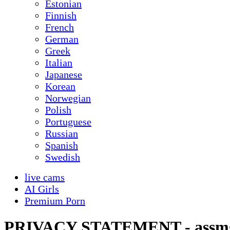
Estonian
Finnish
French
German
Greek
Italian
Japanese
Korean
Norwegian
Polish
Portuguese
Russian
Spanish
Swedish
live cams
AI Girls
Premium Porn
PRIVACY STATEMENT - assm