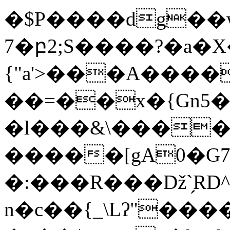
�$P����dg��w
7�բ2;S����?�a�X
{"a'>���A������&�Q��=D
��=��x�{Gn5�
�l���&\����e
�����[gA0�G7
�:���R���ǅ`̗RD^U��;�׏R{�5[���ǤL�
n�c��{_\Lʔ"���