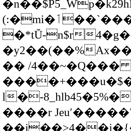
�n��$P5_Wp�k29h
(:�mi�ٲ��`������(h�ƶQ��+C�J��t�$��Y�@|,�f{
�*tŬ-n$r4�g
�y2��(��%Ax��
�� /4��~�Q��
����+���u�$�_+!mF�̀0Ӆ.Ȓ
l�-8_hlb45�5%
����r Jeuʹ�����
��j��>4��j�{