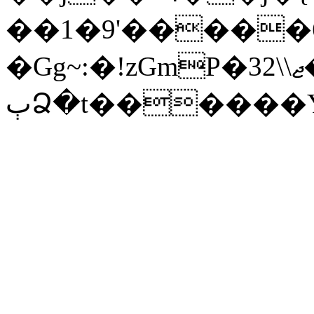
��1�9'�����6
�Gg~:�!zGmP�3ޖ\\2�ĞJ�
ٻՁ�t������