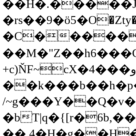
��H�.�����J
�rs��9�ӧ5�O�Zty�P��eI3�e���w��ӃT��
�C�����
��M�"Z��h6���C
+c)ŇF~cX�4���و��W4<:�a�F�s�I�_����[1�w�vt�54I�2�w4�i�����@?
��k���b��h�
/~g���Y��Q�v�
�bT|q�{[r�6b
��,4�H�g��H