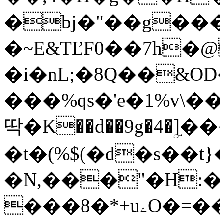
�bj�"��g���
�~E&TĽF0��7h
�i�nL;�8Q��&OD
���%qs�'e�1%v\
딱�K��d��9g�4�ۣ
�t�(%$(�d�s��t}
�N,���"�H:�
���8�*+uۦO�=��(2[�t�Z����A��N[�,LYZ_�eN�