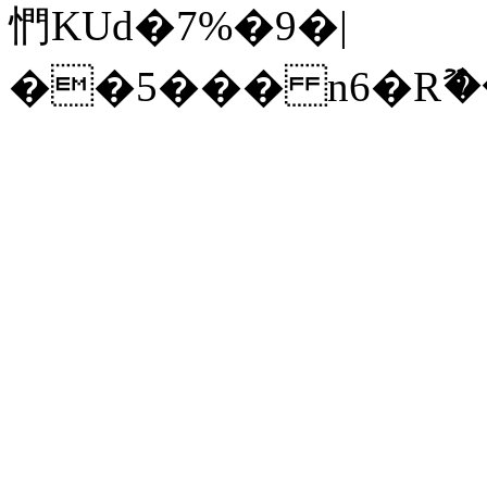
㥃KUd�7%�9�|
��5��� n6�Rޫ��