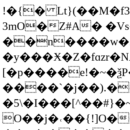
!�{� Lt}(��M�f
3mO�Z#A� �V
��n����w�2
�y���Ӿ�Z�fɑzr�N
[�p����e!�~�
����`�j��).�
�5\�I���[^��#}
O��j�˓��{!]O�