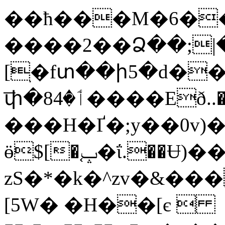
��ħ���M�6��
����2��Ձ��;|
[ׅ�fտ��ի5�d�
͞փ�ٲ�84����Eð..�����t,�ꑙ
���H�Ґ�;y��0v)�GT\���Ξ��
ӫ$[�ݒ֚�ΐ.��Ʉ)���B�.�sr�p
zS�*�k�^zv�&��
[5W� �H��[є 