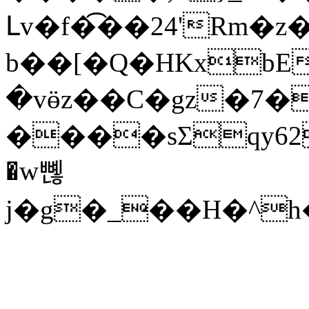
Լv�f�͡��24'Rm�z
b��[�Q�HKxbE
�vӫz��C�gz�7��
����sΣqy62�JC
�w뼪
j�g�_��H�^h