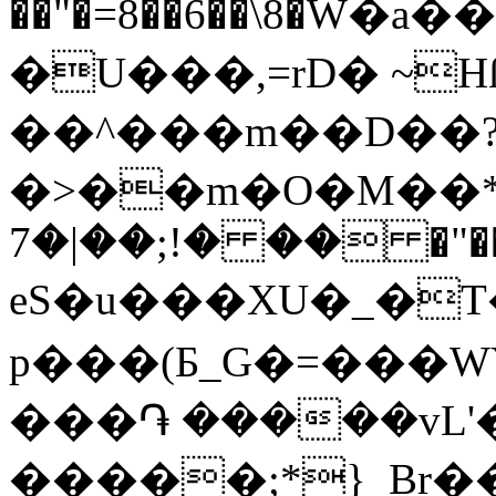
��"�=8��6��\8�W�a
�U���,=rD� ~H
��^���m��D��
�>��m�Ο�M��*�
�� �!;��|�7 �"��
eS�u���XU�_�T
p���(Ƃ_G�=���WY��Z^ZUF��t���
���֏ �����vL'
�����;*}_Br�