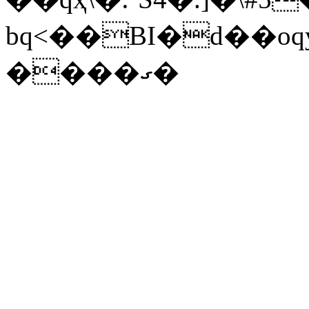
bq<��BI�d��o
����ގ�