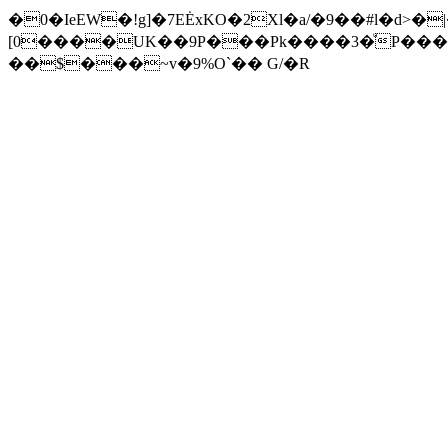
�0�IeEW�!g]�7EĖxKO�2Xl�a/�9��#l�d>�
[0����UK��9P���Pk����3�ͧP���
��$���~v�9%O`�� G/�R