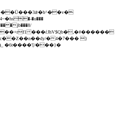
�� �jb���8/
oc��Z��n��dy/�4�7��� }
����m��F:^)_ �6t����'[/���}�