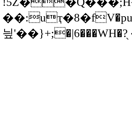
!5Z��Q���;H
��:uҭ�8�fV�pu�
닆'��}+;�|6���WH�?֖ 