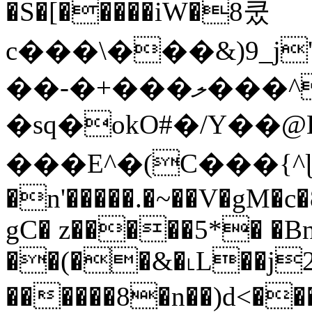
�S�[�����iW�8쿴
c���\���&)9_
��-�+���ލ���^�W
�sq�okO#�/Y��@
���E^�(C���{^ɭ�D9]=n�Y
�n'�����.�~��V�gM�
gC� z�����5*� �Bn
��(��&�˪L��j
������8�n��)d<���