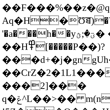
��F���%��z�@q
Aq�H�Ʊꠊ)�V�
'�a���h��yؾ�;ؿ� �T.(�,�ܸp:�5�e�1�
��H߾[�����P��)?
���d+�j�gngUh
��CrZ�2�1L1���
���2]���
q�ݝ^L��>�� m(n���w�4;�