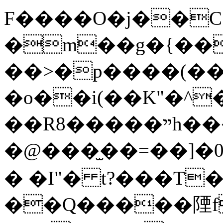
F����O�j��C 0
�m��g�{��
��>�p����(��
�o��i(��K"�^
��R8�����ײh���$��l
�@���̫��=��]
� �I"� t?���T��
��Q�����陻f