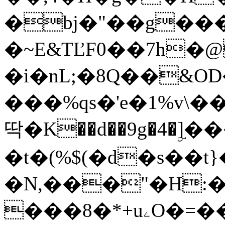
�bj�"��g���
�~E&TĽF0��7h
�i�nL;�8Q��&OD
���%qs�'e�1%v\
딱�K��d��9g�4�ۣ
�t�(%$(�d�s��t}
�N,���"�H:�
���8�*+uۦO�=��(2[�t�Z����A��N[�,LYZ_�eN�