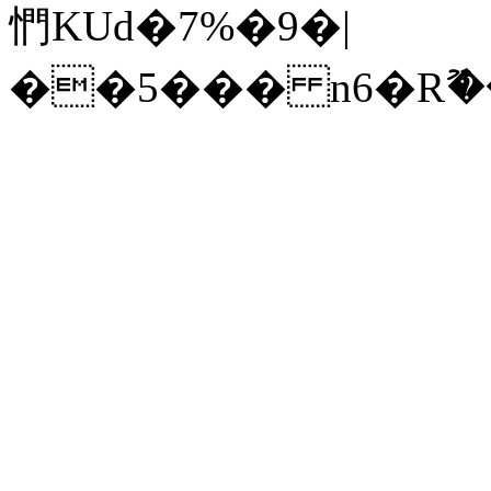
㥃KUd�7%�9�|
��5��� n6�Rޫ��