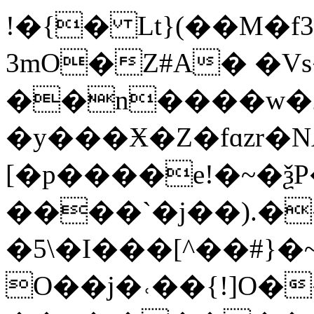
!�{� Lt}(��M�f
3mO�Z#A� �V
��n����w�2
�y���Ӿ�Z�fɑzr�N
[�p����e!�~�
����`�j��).�
�5\�I���[^��#}
O��j�˓��{!]O�