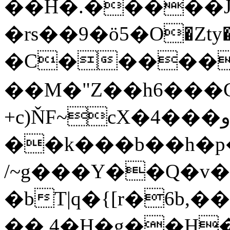
��H�.�����J
�rs��9�ӧ5�O�Zty�P��eI3�e���w��ӃT��
�C�����
��M�"Z��h6���C
+c)ŇF~cX�4���و��W4<:�a�F�s�I�_����[1�w�vt�54I�2�w4�i�����@?
��k���b��h�
/~g���Y��Q�v�
�bT|q�{[r�6b
��,4�H�g��H